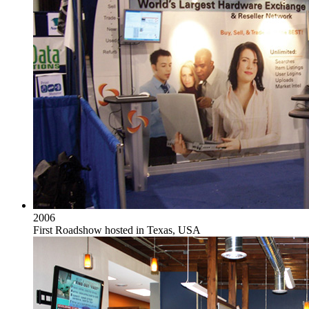
2006
First Roadshow hosted in Texas, USA