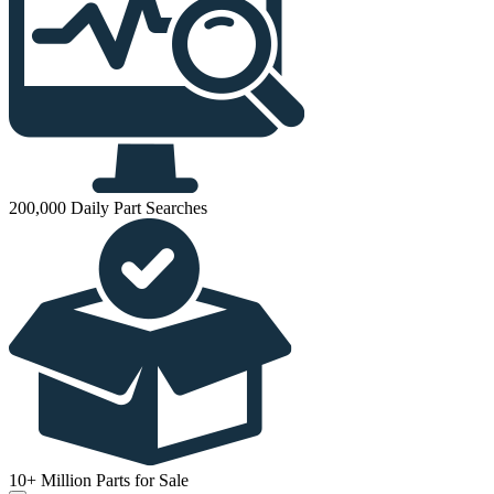
200,000 Daily Part Searches
10+ Million Parts for Sale