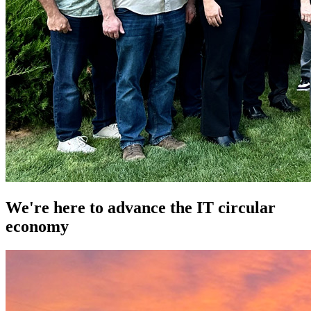
We're here to advance the IT circular
economy