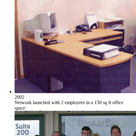
2002
Network launched with 2 employees in a 150 sq ft office
space