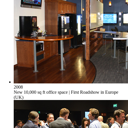
2008
New 10,000 sq ft office space | First Roadshow in Europe
(UK)