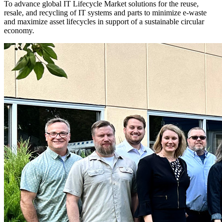
To advance global IT Lifecycle Market solutions for the reuse,
resale, and recycling of IT systems and parts to minimize e-waste
and maximize asset lifecycles in support of a sustainable circular
economy.