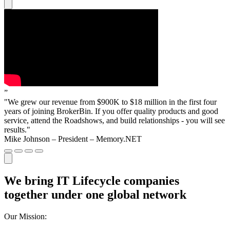
”
"We grew our revenue from $900K to $18 million in the first four
years of joining BrokerBin. If you offer quality products and good
service, attend the Roadshows, and build relationships - you will see
results."
Mike Johnson – President – Memory.NET
We bring IT Lifecycle companies
together under one global network
Our Mission: