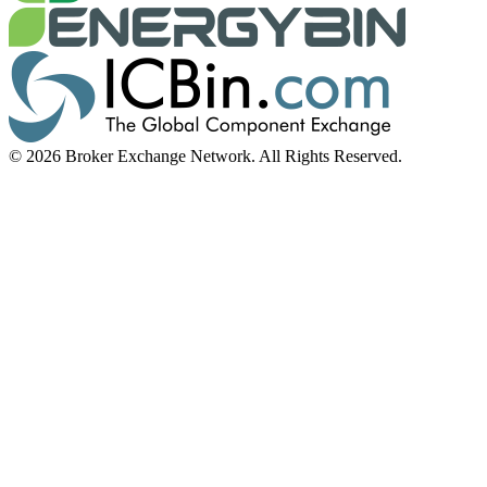
© 2026 Broker Exchange Network. All Rights Reserved.