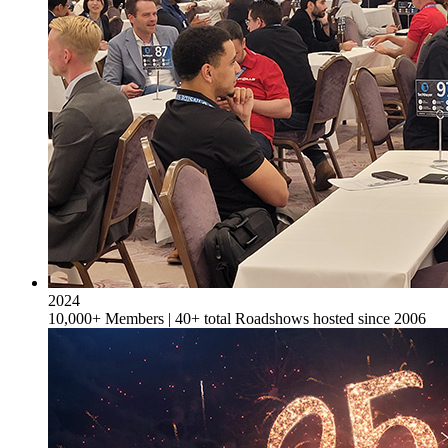
2024
10,000+ Members | 40+ total Roadshows hosted since 2006