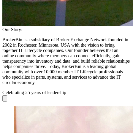
Our Story:
BrokerBin is a subsidiary of Broker Exchange Network founded in
2002 in Rochester, Minnesota, USA with the vision to bring
together IT Lifecycle companies. Our founder believes that an
online community where members can connect efficiently, gain
transparency into inventory and data, and build reliable relationships
helps companies thrive. Today, BrokerBin is a leading global
community with over 10,000 member IT Lifecycle professionals
who specialize in parts, systems, and services to advance the IT
circular economy.
Celebrating 25 years of leadership
Skip to previous slide page