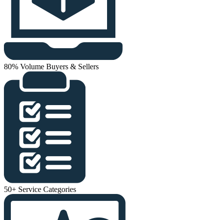
80% Volume Buyers & Sellers
50+ Service Categories