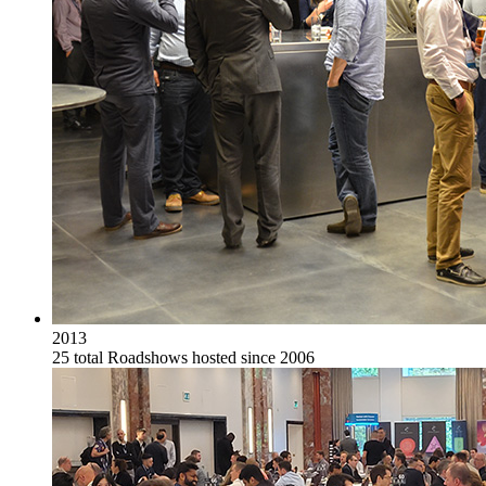
2013
25 total Roadshows hosted since 2006