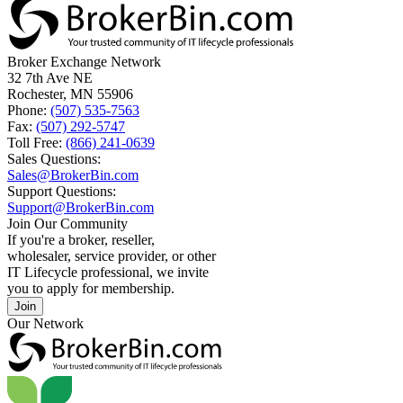
Broker Exchange Network
32 7th Ave NE
Rochester, MN 55906
Phone:
(507) 535-7563
Fax:
(507) 292-5747
Toll Free:
(866) 241-0639
Sales Questions:
Sales@BrokerBin.com
Support Questions:
Support@BrokerBin.com
Join Our Community
If you're a broker, reseller,
wholesaler, service provider, or other
IT Lifecycle professional, we invite
you to apply for membership.
Join
Our Network