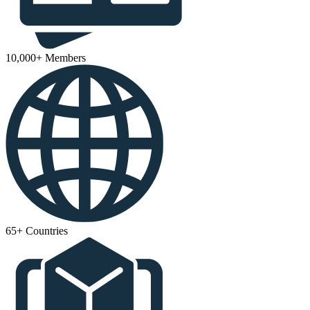
10,000+ Members
65+ Countries