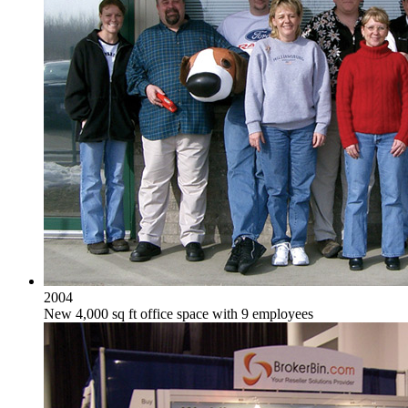
2004
New 4,000 sq ft office space with 9 employees