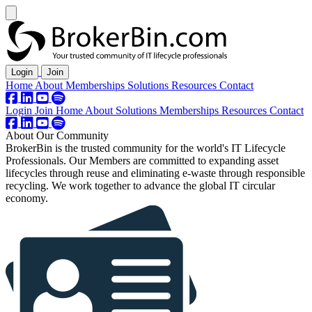
Login
Join
Home
About
Memberships
Solutions
Resources
Contact
Login
Join
Home
About
Solutions
Memberships
Resources
Contact
About Our Community
BrokerBin is the trusted community for the world's IT Lifecycle
Professionals. Our Members are committed to expanding asset
lifecycles through reuse and eliminating
e-waste
through responsible
recycling. We work together to advance the global IT circular
economy.