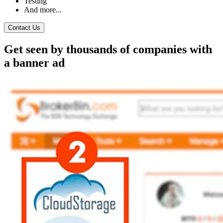
Testing
And more...
Contact Us
Get seen by thousands of companies with
a banner ad