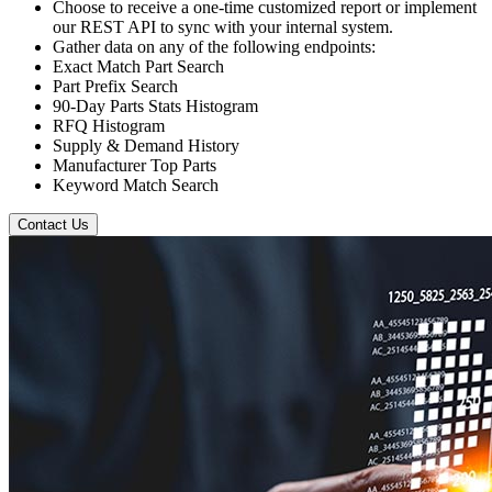
Choose to receive a one-time customized report or implement
our REST API to sync with your internal system.
Gather data on any of the following endpoints:
Exact Match Part Search
Part Prefix Search
90-Day Parts Stats Histogram
RFQ Histogram
Supply & Demand History
Manufacturer Top Parts
Keyword Match Search
Contact Us