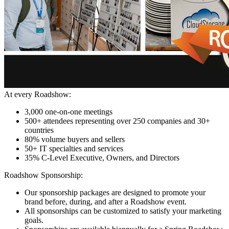
At every Roadshow:
3,000 one-on-one meetings
500+ attendees representing over 250 companies and 30+
countries
80% volume buyers and sellers
50+ IT specialties and services
35% C-Level Executive, Owners, and Directors
Roadshow Sponsorship:
Our sponsorship packages are designed to promote your
brand before, during, and after a Roadshow event.
All sponsorships can be customized to satisfy your marketing
goals.