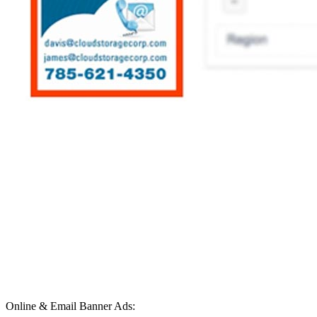
Online & Email Banner Ads: