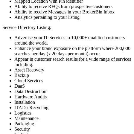
Mapped Location with Pin identifier
Ability to receive RFQs from prospective customers
Ability to receive Messages in your BrokerBin Inbox
Analytics pertaining to your listing
Service Directory Listing:
Advertise your IT Services to 10,000+ qualified customers
around the world.
Enhance your brand exposure on the platform where 200,000
searches per day (x 20 days per month) occur.
Appear in customer search results for a wide range of services
including:
Asset Recovery
Backup
Cloud Services
DaaS
Data Destruction
Hardware Audits
Installation
ITAD / Recycling
Logistics
Maintenance
Packaging
Security