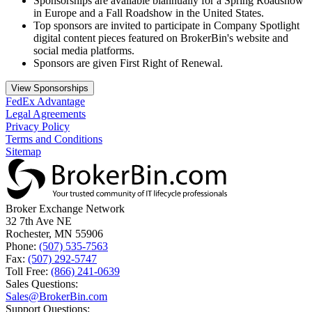
Sponsorships are available biannually for a Spring Roadshow
in Europe and a Fall Roadshow in the United States.
Top sponsors are invited to participate in Company Spotlight
digital content pieces featured on BrokerBin's website and
social media platforms.
Sponsors are given First Right of Renewal.
View Sponsorships
FedEx Advantage
Legal Agreements
Privacy Policy
Terms and Conditions
Sitemap
Broker Exchange Network
32 7th Ave NE
Rochester, MN 55906
Phone:
(507) 535-7563
Fax:
(507) 292-5747
Toll Free:
(866) 241-0639
Sales Questions:
Sales@BrokerBin.com
Support Questions: