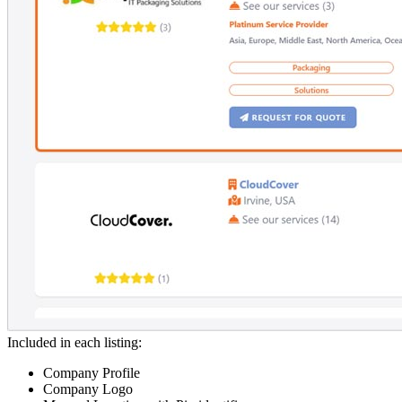
Included in each listing:
Company Profile
Company Logo