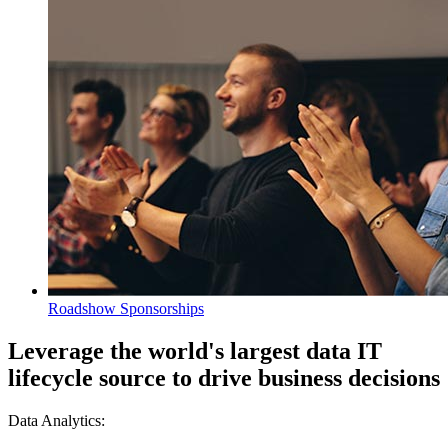
Roadshow Sponsorships
Leverage the world's largest data IT
lifecycle source to drive business decisions
Data Analytics: