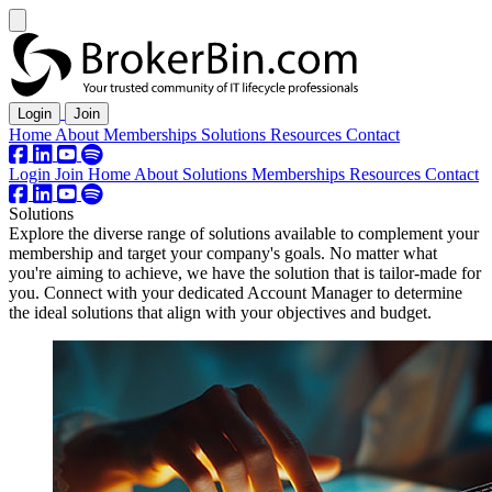
Login
Join
Home
About
Memberships
Solutions
Resources
Contact
Login
Join
Home
About
Solutions
Memberships
Resources
Contact
Solutions
Explore the diverse range of solutions available to complement your
membership and target your company's goals. No matter what
you're aiming to achieve, we have the solution that is tailor-made for
you. Connect with your dedicated Account Manager to determine
the ideal solutions that align with your objectives and budget.