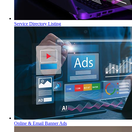
Service Directory Listing
Online & Email Banner Ads