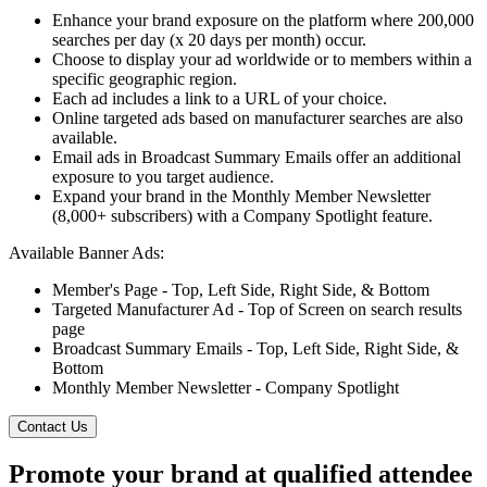
Enhance your brand exposure on the platform where 200,000
searches per day (x 20 days per month) occur.
Choose to display your ad worldwide or to members within a
specific geographic region.
Each ad includes a link to a URL of your choice.
Online targeted ads based on manufacturer searches are also
available.
Email ads in Broadcast Summary Emails offer an additional
exposure to you target audience.
Expand your brand in the Monthly Member Newsletter
(8,000+ subscribers) with a Company Spotlight feature.
Available Banner Ads:
Member's Page - Top, Left Side, Right Side, & Bottom
Targeted Manufacturer Ad - Top of Screen on search results
page
Broadcast Summary Emails - Top, Left Side, Right Side, &
Bottom
Monthly Member Newsletter - Company Spotlight
Contact Us
Promote your brand at qualified attendee