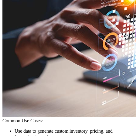
Common Use Cases:
Use data to generate custom inventory, pricing, and