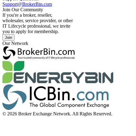
Support@BrokerBin.com
Join Our Community
If you're a broker, reseller,
wholesaler, service provider, or other
IT Lifecycle professional, we invite
you to apply for membership.
Join
Our Network
© 2026 Broker Exchange Network. All Rights Reserved.