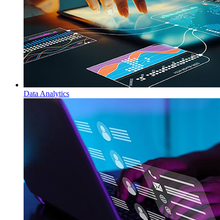
Data Analytics