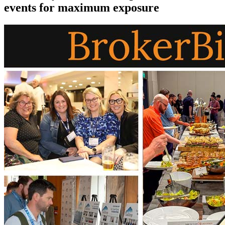
events for maximum exposure