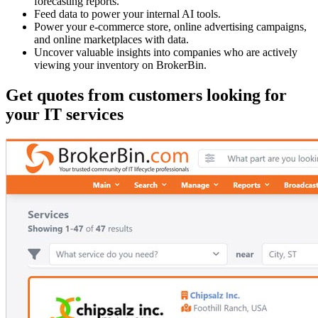
forecasting reports.
Feed data to power your internal AI tools.
Power your e-commerce store, online advertising campaigns,
and online marketplaces with data.
Uncover valuable insights into companies who are actively
viewing your inventory on BrokerBin.
Get quotes from customers looking for
your IT services