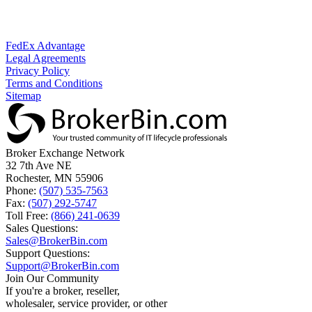
FedEx Advantage
Legal Agreements
Privacy Policy
Terms and Conditions
Sitemap
Broker Exchange Network
32 7th Ave NE
Rochester, MN 55906
Phone:
(507) 535-7563
Fax:
(507) 292-5747
Toll Free:
(866) 241-0639
Sales Questions:
Sales@BrokerBin.com
Support Questions:
Support@BrokerBin.com
Join Our Community
If you're a broker, reseller,
wholesaler, service provider, or other