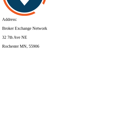
Address:
Broker Exchange Network
32 7th Ave NE
Rochester MN, 55906