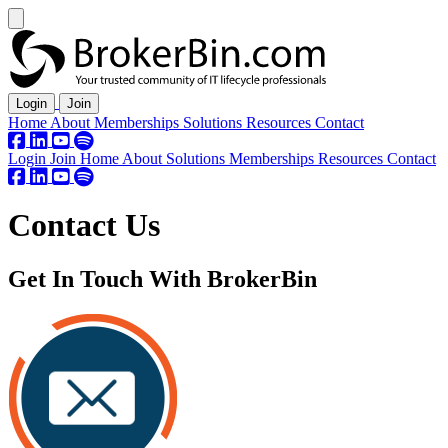
Login
Join
Home
About
Memberships
Solutions
Resources
Contact
Login
Join
Home
About
Solutions
Memberships
Resources
Contact
Contact Us
Get In Touch With BrokerBin