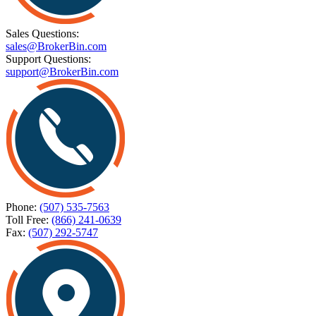
Sales Questions:
sales@BrokerBin.com
Support Questions:
support@BrokerBin.com
Phone:
(507) 535-7563
Toll Free:
(866) 241-0639
Fax:
(507) 292-5747